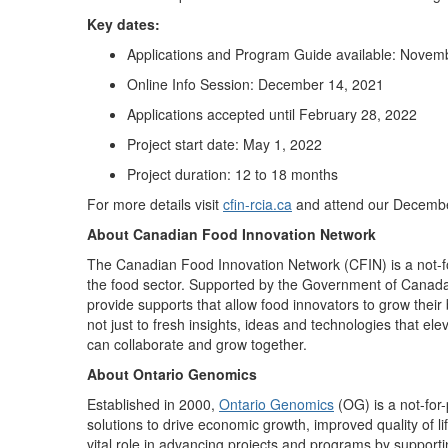
Key dates:
Applications and Program Guide available: Novem
Online Info Session: December 14, 2021
Applications accepted until February 28, 2022
Project start date: May 1, 2022
Project duration: 12 to 18 months
For more details visit
cfin-rcia.ca
and attend our Decemb
About Canadian Food Innovation Network
The Canadian Food Innovation Network (CFIN) is a not-for
the food sector. Supported by the Government of Canad
provide supports that allow food innovators to grow thei
not just to fresh insights, ideas and technologies that el
can collaborate and grow together.
About Ontario Genomics
Established in 2000,
Ontario Genomics
(OG) is a not-for-
solutions to drive economic growth, improved quality of l
vital role in advancing projects and programs by support