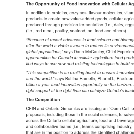
The Opportunity of Food Innovation with Cellular Ag
In addition to proteins, enzymes, flavour molecules, vitam
products to create new value-added goods, cellular agricu
produced through precision fermentation (i.e., dairy, eggs
(i.e., red meat, poultry, seafood, pet food and others).
“Because of recent advances in food science and bioengin
offer the world a viable avenue to reduce its environmenta
global populations,”
says Dana McCauley, Chief Experienc
opportunities for Canada in cellular agriculture food produ
find ways to use new and existing technologies to build cap
"This competition is an exciting boost to ensure innovativ
and the world,”
says Bettina Hamelin, PharmD., Preside
billion a year food innovation opportunity on the horiz
right support at the right time can catalyze Ontario’s le
The Competition
CFIN and Ontario Genomics are issuing an “Open Call for
proposals, including those in the social sciences, to solv
across the Ontario cellular agriculture, food and bevera
and collaborative teams (i.e., teams comprising industry,
that are in the position to address the identified challe