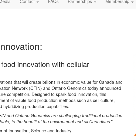
Media
Contact
FAQs
Partnerships
Membership
Innovation:
 food innovation with cellular
vations that will create billions in economic value for Canada and
novation Network (CFIN) and Ontario Genomics today announced
ure competition. Designed to spark food innovation, this
ent of viable food production methods such as cell culture,
d hybridizing production capabilities.
, CFIN and Ontario Genomics are challenging traditional production
table, to the benefit of the environment and all Canadians.”
 of Innovation, Science and Industry