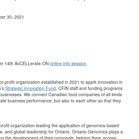
ber 30, 2021
er 14th AcCELLerate-ON
online info session
.
-profit organization established in 2021 to spark innovation in
a’s
Strategic Innovation Fund
, CFIN staff and funding programs
r businesses. We connect Canadian food companies of all kinds
evate business performance, but also to each other so that they
profit organization leading the application of genomics-based
ife, and global leadership for Ontario. Ontario Genomics plays a
ing the development of their proposals, helping them access