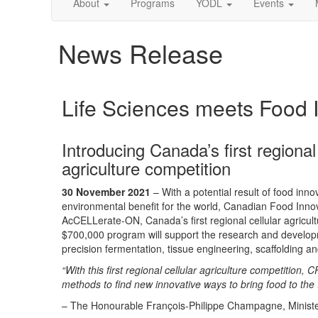
About
Programs
YODL
Events
News Release
Life Sciences meets Food 
Introducing Canada’s first regional
agriculture competition
30 November 2021
– With a potential result of food inno
environmental benefit for the world, Canadian Food In
AcCELLerate-ON, Canada’s first regional cellular agricult
$700,000 program will support the research and developm
precision fermentation, tissue engineering, scaffolding an
“With this first regional cellular agriculture competition
methods to find new innovative ways to bring food to the 
– The Honourable François-Philippe Champagne, Minister