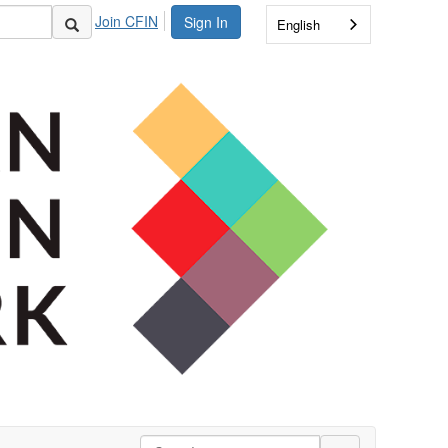
Join CFIN
Sign In
English