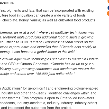
riculture
ins, pigments and fats, that can be incorporated with existing
lture food innovation can create a wide variety of foods
, chocolate, honey, vanilla) as well as cultivated food products
eering, we’re at a point where cell-multiplier techniques may
l footprint while producing additional food to sustain growing
e Officer at CFIN.
“Ontario Genomics’ national report on the
ction is persuasive and identifies that if Canada acts quickly to
acity, it can become a global leader in this field.”
e cellular agriculture technologies get closer to market in Ontario
nt and CEO at Ontario Genomics.
“Canada has an up to $12.5
on. Making sure promising companies and academics receive the
adership and create over 140,000 jobs nationwide."
 Applications” for genomics[1] and engineering biology-enabled
e industry and other end-user[2] identified challenges within and
ge ecosystems. This program is open to Ontario-led innovators
 academia, industry-academia, industry-industry, industry-other)
nge and implement the outcomes from the project.