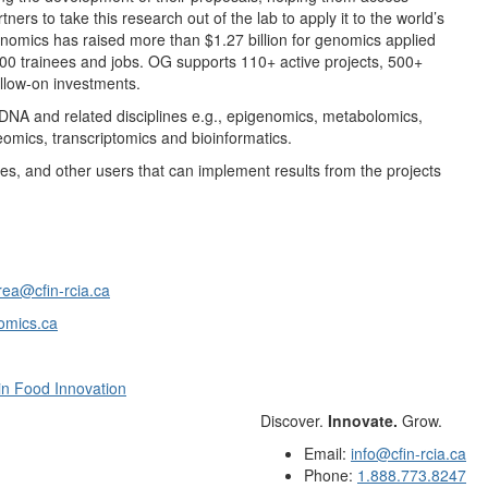
ners to take this research out of the lab to apply it to the world’s
enomics has raised more than $1.27 billion for genomics applied
100 trainees and jobs. OG supports 110+ active projects, 500+
ollow-on investments.
f DNA and related disciplines e.g., epigenomics, metabolomics,
mics, transcriptomics and bioinformatics.
ies, and other users that can implement results from the projects
ea@cfin-rcia.ca
omics.ca
 in Food Innovation
Discover.
Innovate.
Grow.
Email:
info@cfin-rcia.ca
Phone:
1.888.773.8247