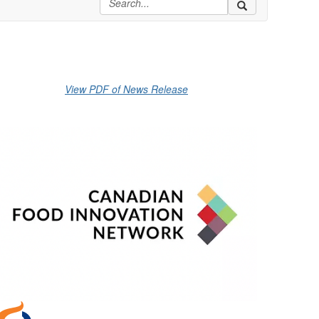
View PDF of News Release