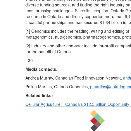
diverse funding sources, and finding the right industry part
most pressing challenges. Since its inception, Ontario G
research in Ontario and directly supported more than 9,
impactful partnerships and has secured $1.34 billion in f
[1] Genomics includes the reading, writing and editing o
metagenomics, nutrigenomics, pharmacogenomics, proteo
[2] Industry and other end-user include for-profit compan
for the benefit of Ontario.
- 30 -
Media contacts:
Andrea Murray, Canadian Food Innovation Network,
andr
Polina Martins, Ontario Genomics,
pmartins@ontariogen
Related links:
Cellular Agriculture – Canada’s $12.5 Billion Opportunity