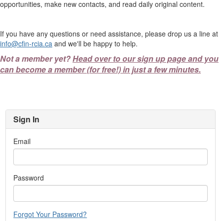
opportunities, make new contacts, and read daily original content.
If you have any questions or need assistance, please drop us a line at
info@cfin-rcia.ca
and we'll be happy to help.
Not a member yet?
Head over to our sign up page and you
can become a member (for free!) in just a few minutes.
Sign In
Email
Password
Forgot Your Password?