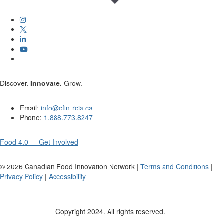
Discover.
Innovate.
Grow.
Email:
info@cfin-rcia.ca
Phone:
1.888.773.8247
Food 4.0 — Get Involved
©
2026
Canadian Food Innovation Network |
Terms and Conditions
|
Privacy Policy
|
Accessibility
Copyright 2024. All rights reserved.