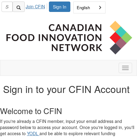
Join CFIN
Sign In
English
Toggl
naviga
Sign in to your CFIN Account
Welcome to CFIN
If you're already a CFIN member, input your email address and
password below to access your account. Once you're logged in, you'll
get access to
YODL
and be able to explore relevant funding