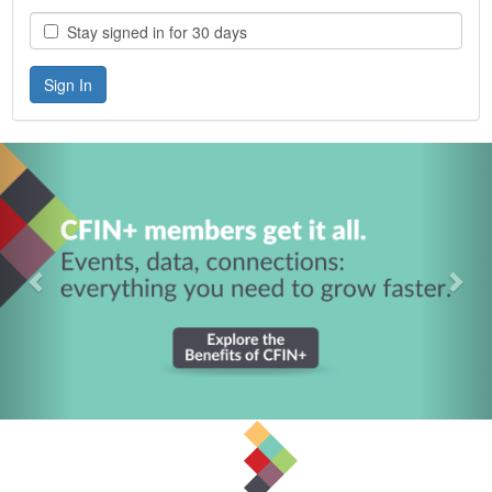
Stay signed in for 30 days
Previous
Nex