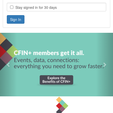
Stay signed in for 30 days
Previous
Nex