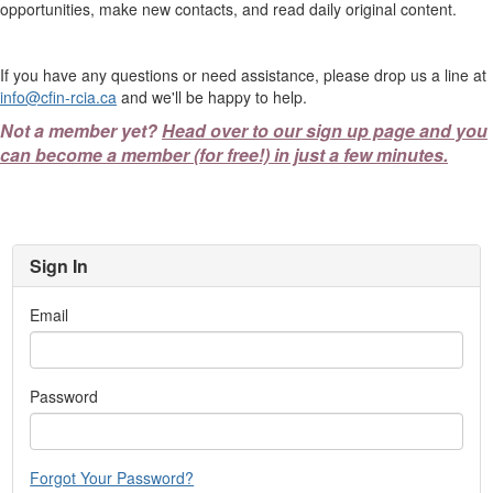
opportunities, make new contacts, and read daily original content.
If you have any questions or need assistance, please drop us a line at
info@cfin-rcia.ca
and we'll be happy to help.
Not a member yet?
Head over to our sign up page and you
can become a member (for free!) in just a few minutes.
Sign In
Email
Password
Forgot Your Password?