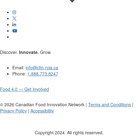
Discover.
Innovate.
Grow.
Email:
info@cfin-rcia.ca
Phone:
1.888.773.8247
Food 4.0 — Get Involved
©
2026
Canadian Food Innovation Network |
Terms and Conditions
|
Privacy Policy
|
Accessibility
Copyright 2024. All rights reserved.