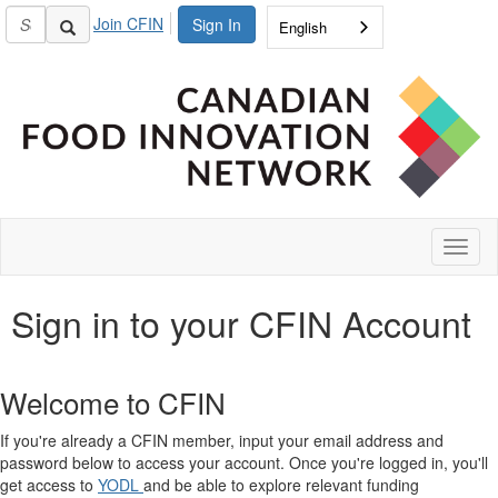
Join CFIN
Sign In
English
Toggl
naviga
Sign in to your CFIN Account
Welcome to CFIN
If you're already a CFIN member, input your email address and
password below to access your account. Once you're logged in, you'll
get access to
YODL
and be able to explore relevant funding