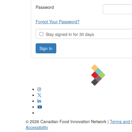
Password
Forgot Your Password?
Stay signed in for 30 days
©
2026
Canadian Food Innovation Network |
Terms and 
Accessibility