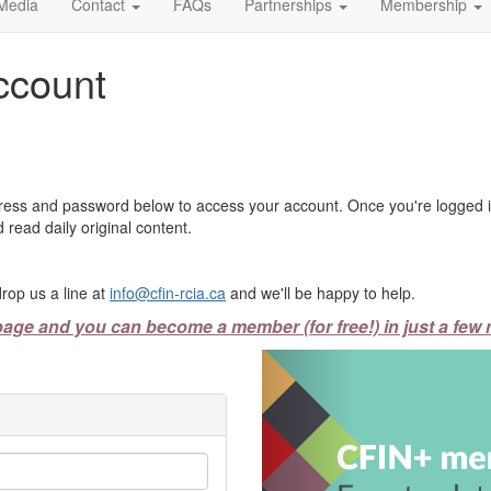
Media
Contact
FAQs
Partnerships
Membership
ccount
ress and password below to access your account. Once you're logged in
 read daily original content.
rop us a line at
info@cfin-rcia.ca
and we'll be happy to help.
page and you can become a member (for free!) in just a few 
Previous