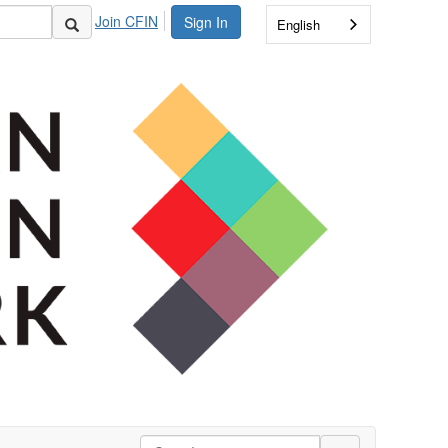
Join CFIN
Sign In
English