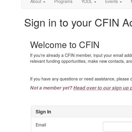
About
Programs
YODL
Events
Sign in to your CFIN A
Welcome to CFIN
If you're already a CFIN member, input your email add
relevant funding opportunities, make new contacts, and
If you have any questions or need assistance, please d
Not a member yet?
Head over to our sign up 
Sign In
Email