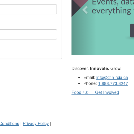
Discover.
Innovate.
Grow.
Email:
info@cfin-rcia.ca
Phone:
1.888.773.8247
Food 4.0 — Get Involved
Conditions
|
Privacy Policy
|