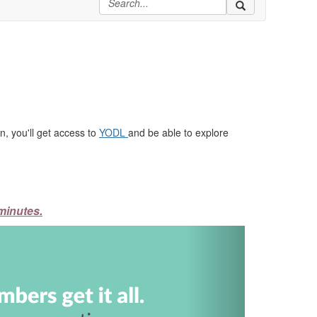
, you'll get access to
YODL
and be able to explore
minutes.
Next